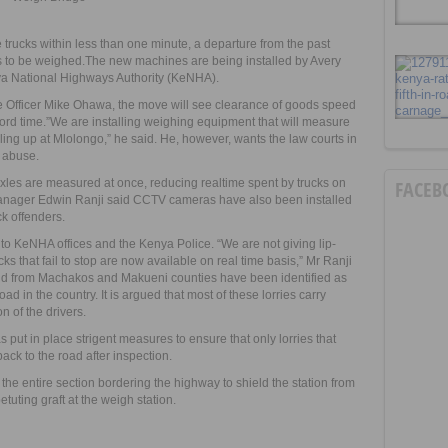
trucks within less than one minute, a departure from the past
s to be weighed.The new machines are being installed by Avery
nya National Highways Authority (KeNHA).
ve Officer Mike Ohawa, the move will see clearance of goods speed
cord time.”We are installing weighing equipment that will measure
piling up at Mlolongo,” he said. He, however, wants the law courts in
 abuse.
les are measured at once, reducing realtime spent by trucks on
FACEB
manager Edwin Ranji said CCTV cameras have also been installed
ck offenders.
to KeNHA offices and the Kenya Police. “We are not giving lip-
ucks that fail to stop are now available on real time basis,” Mr Ranji
sand from Machakos and Makueni counties have been identified as
ad in the country. It is argued that most of these lorries carry
n of the drivers.
s put in place strigent measures to ensure that only lorries that
ack to the road after inspection.
 the entire section bordering the highway to shield the station from
tuting graft at the weigh station.