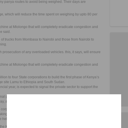
ny panya routes to avoid being weighed. Their days are
dge, which will reduce the time spent on weighing by upto 80 per
hine at Mlolongo that will completely eradicate congestion and
he said.
n of trucks from Mombasa to Nairobi and those from Nairobi to
hing.
th prosecution of any overloaded vehicles. this, it says, will ensure
hine at Mlolongo that will completely eradicate congestion and
lion to four State corporations to build the first phase of Kenya’s
age site Lamu to Ethiopia and South Sudan.
cial year, is expected to signal the private sector to support the
nal port in the Indian Ocean town, an airport, an international
y, an oil pipeline and resort cities along the corridor.
rporation will get for initial projects but the tendering process
aking in November,” Peter Oremo, a senior engineer at the Kenya
e held in Nairobi last week.
e the Kenya Pipeline Company, Kenya Ports Authority, Kenya Airports