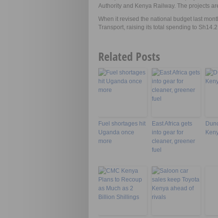
Authority and Kenya Railway. The projects are
When it revised the national budget last month
Transport, raising its total spending to Sh14.2 
Related Posts
Fuel shortages hit
East Africa gets
Dunc
Uganda once
into gear for
Keny
more
cleaner, greener
fuel