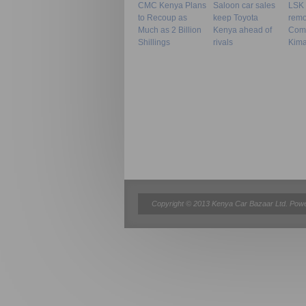
CMC Kenya Plans
Saloon car sales
LSK f
to Recoup as
keep Toyota
remov
Much as 2 Billion
Kenya ahead of
Com
Shillings
rivals
Kima
Copyright © 2013 Kenya Car Bazaar Ltd. Pow