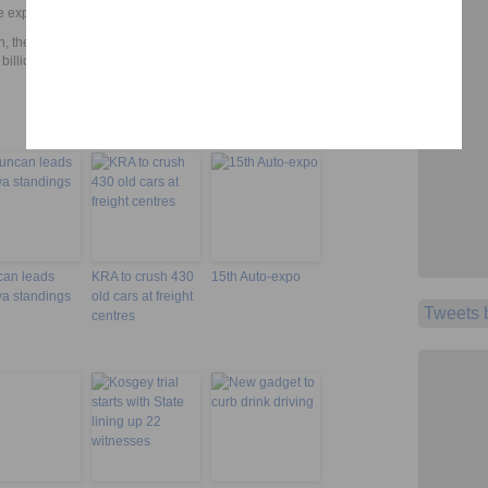
 expected to run concurrently.
, the Treasury allocated an extra Sh980 million to the Ministry of
billion to cater for the Lamu port construction.
an leads
KRA to crush 430
15th Auto-expo
a standings
old cars at freight
Tweets
centres