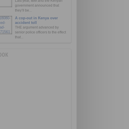
Last year, IBM and the Kenyan
government announced that
they’ll be...
A cop-out in Kenya over
accident toll
THE argument advanced by
senior police officers to the effect
that...
OOK