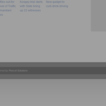
iles suit for
Kosgey trial starts
New gadget to
al of Traffic
with State lining
curb drink driving
mandant
up 22 witnesses
ru
ered by
Pexcel Solutions