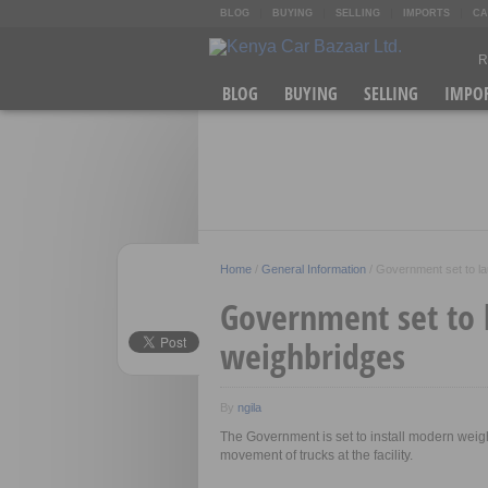
BLOG
BUYING
SELLING
IMPORTS
CA
R
O
BLOG
BUYING
SELLING
IMPO
K
A
Home
/
General Information
/
Government set to l
Government set to
weighbridges
By
ngila
The Government is set to install modern weig
movement of trucks at the facility.