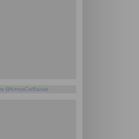
 by @KenyaCarBazaar