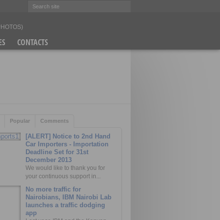
(PHOTOS)
ES
CONTACTS
Popular
Comments
[ALERT] Notice to 2nd Hand
Car Importers - Importation
Deadline Set for 31st
December 2013
We would like to thank you for
your continuous support in...
No more traffic for
Nairobians, IBM Nairobi Lab
launches a traffic dodging
app