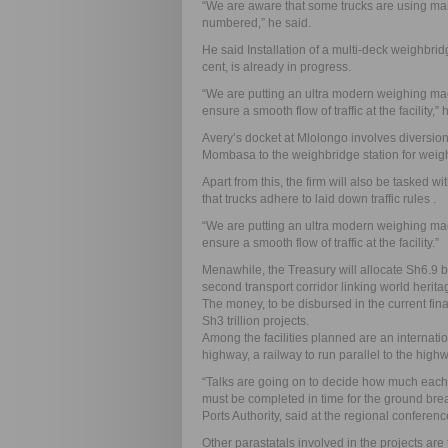
“We are aware that some trucks are using ma
numbered,” he said.
He said Installation of a multi-deck weighbri
cent, is already in progress.
“We are putting an ultra modern weighing mac
ensure a smooth flow of traffic at the facility,” 
Avery’s docket at Mlolongo involves diversio
Mombasa to the weighbridge station for weig
Apart from this, the firm will also be tasked wi
that trucks adhere to laid down traffic rules .
“We are putting an ultra modern weighing mac
ensure a smooth flow of traffic at the facility.”
Menawhile, the Treasury will allocate Sh6.9 bil
second transport corridor linking world herit
The money, to be disbursed in the current finan
Sh3 trillion projects.
Among the facilities planned are an internatio
highway, a railway to run parallel to the highwa
“Talks are going on to decide how much each co
must be completed in time for the ground bre
Ports Authority, said at the regional conferenc
Other parastatals involved in the projects ar