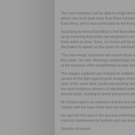
The new machines will be able to weigh three 
where one truck took more than three minute
East Africa, which was contracted by the Ke
According to Avery East Africa Chief Executi
up by ensuring that lorries are weighed in re
three axles at once. Soon, no lorries will be 
Machakos to speed up the cases for axleload
“The new weigh machines will ensure three ax
the roads,” he said. Mlolongo weighbridge 
at the entrance of the weighbridge to help tra
The images captured are relayed on realtime 
service to the fight against graft. Images of tr
said. At the same time, trucks transporting 
the most notorious abusers of stipulated axlelo
excess loads, leading to arrest and prosecutio
Mr Ohawa said in an interview that the firm ha
comply with the laws of the land are allowed b
He said the firm was in the process of fencing
external interferance by brokers who are perpe
Speedy clearance