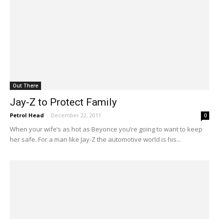
Out There
Jay-Z to Protect Family
Petrol Head
-
December 22, 2011
0
When your wife’s as hot as Beyonce you’re going to want to keep
her safe. For a man like Jay-Z the automotive world is his...