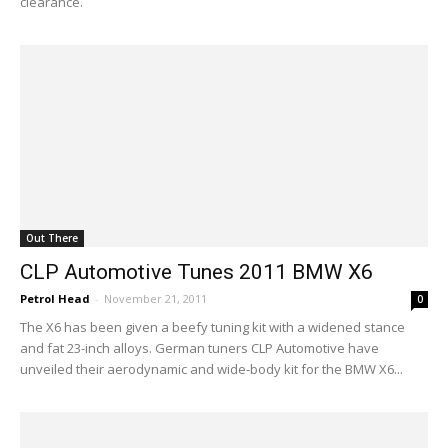
clearance.
Out There
CLP Automotive Tunes 2011 BMW X6
Petrol Head
-
November 21, 2011
0
The X6 has been given a beefy tuning kit with a widened stance
and fat 23-inch alloys. German tuners CLP Automotive have
unveiled their aerodynamic and wide-body kit for the BMW X6...