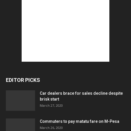
EDITOR PICKS
Car dealers brace for sales decline despite
brisk start
March 27, 2020
Commuters to pay matatu fare on M-Pesa
March 26, 2020