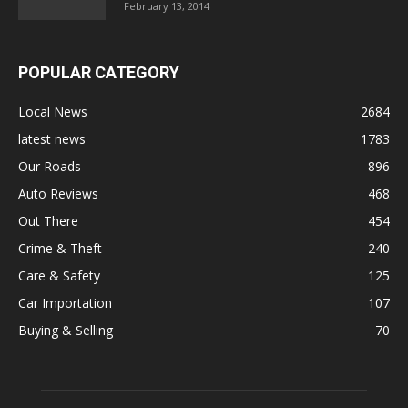
February 13, 2014
POPULAR CATEGORY
Local News
2684
latest news
1783
Our Roads
896
Auto Reviews
468
Out There
454
Crime & Theft
240
Care & Safety
125
Car Importation
107
Buying & Selling
70