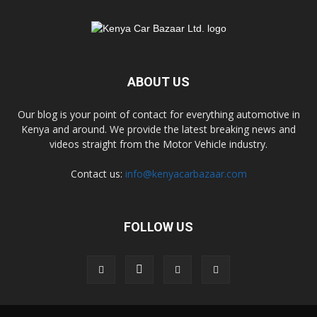
ABOUT US
Our blog is your point of contact for everything automotive in
Kenya and around. We provide the latest breaking news and
videos straight from the Motor Vehicle industry.
Contact us:
info@kenyacarbazaar.com
FOLLOW US