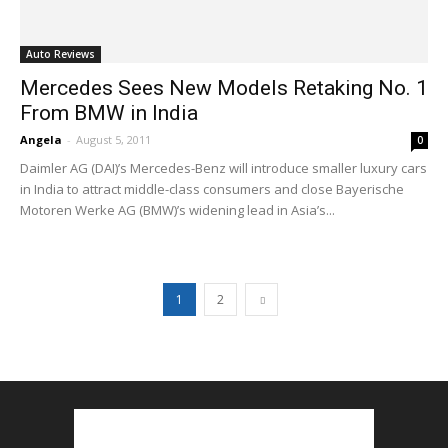
Auto Reviews
Mercedes Sees New Models Retaking No. 1
From BMW in India
Angela
-
August 5, 2011
0
Daimler AG (DAI)’s Mercedes-Benz will introduce smaller luxury cars
in India to attract middle-class consumers and close Bayerische
Motoren Werke AG (BMW)’s widening lead in Asia’s...
1
2