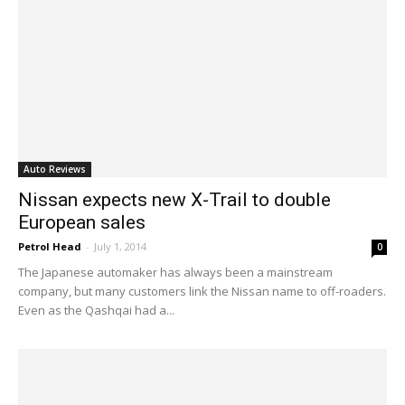
Auto Reviews
Nissan expects new X-Trail to double
European sales
Petrol Head
-
July 1, 2014
0
The Japanese automaker has always been a mainstream
company, but many customers link the Nissan name to off-roaders.
Even as the Qashqai had a...