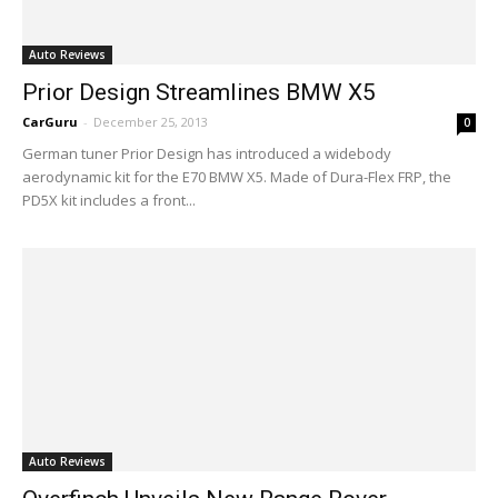
Auto Reviews
Prior Design Streamlines BMW X5
CarGuru
-
December 25, 2013
0
German tuner Prior Design has introduced a widebody
aerodynamic kit for the E70 BMW X5. Made of Dura-Flex FRP, the
PD5X kit includes a front...
Auto Reviews