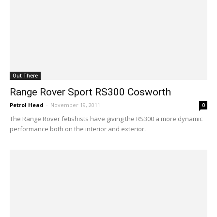
Out There
Range Rover Sport RS300 Cosworth
Petrol Head
-
November 19, 2011
0
The Range Rover fetishists have giving the RS300 a more dynamic
performance both on the interior and exterior.