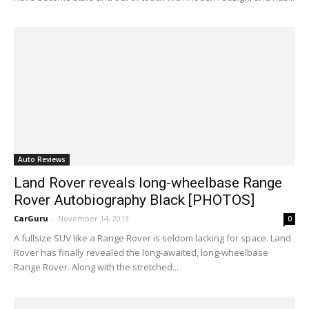
Auto Reviews
Land Rover reveals long-wheelbase Range
Rover Autobiography Black [PHOTOS]
CarGuru
-
November 14, 2013
0
A fullsize SUV like a Range Rover is seldom lacking for space. Land
Rover has finally revealed the long-awaited, long-wheelbase
Range Rover. Along with the stretched...