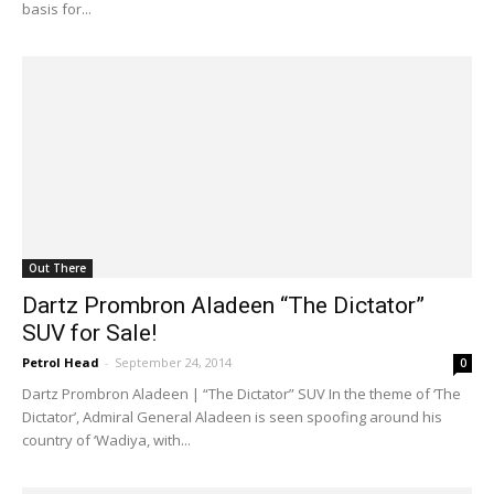
basis for...
Out There
Dartz Prombron Aladeen “The Dictator”
SUV for Sale!
Petrol Head
-
September 24, 2014
0
Dartz Prombron Aladeen | “The Dictator” SUV In the theme of ‘The
Dictator’, Admiral General Aladeen is seen spoofing around his
country of ‘Wadiya, with...