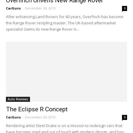
Overfinch Unveils New Range Rover
CarGuru
-
December 24, 2013
0
After enhancing Land Rovers for 40 years, Overfinch has become
the Range Rover restyling master. The UK-based aftermarket
specialist claims its new Range Rover is...
Auto Reviews
The Eclipse R Concept
CarGuru
-
December 24, 2013
0
Rendering artist Steel Drake is on a mission to redesign cars that
have become staid and out of touch with modern design, and has...