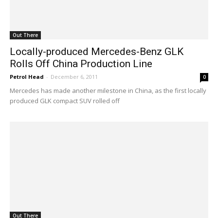
Out There
Locally-produced Mercedes-Benz GLK
Rolls Off China Production Line
Petrol Head
-
December 6, 2011
0
Mercedes has made another milestone in China, as the first locally
produced GLK compact SUV rolled off
Out There