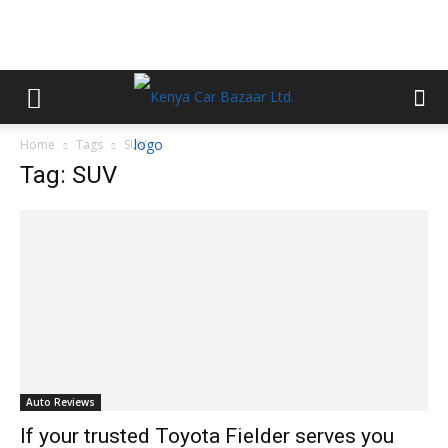
Home
Tags
SUV
Tag: SUV
Auto Reviews
If your trusted Toyota Fielder serves you