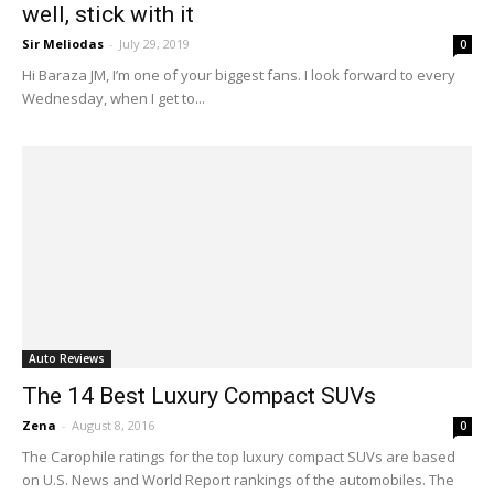
well, stick with it
Sir Meliodas
-
July 29, 2019
0
Hi Baraza JM, I’m one of your biggest fans. I look forward to every
Wednesday, when I get to...
Auto Reviews
The 14 Best Luxury Compact SUVs
Zena
-
August 8, 2016
0
The Carophile ratings for the top luxury compact SUVs are based
on U.S. News and World Report rankings of the automobiles. The