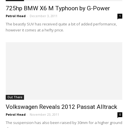
725hp BMW X6 M Typhoon by G-Power
Petrol Head
-
December 3, 2011
1
The beastly SUV has received quite a bit of added performance,
however it comes at a hefty price.
Out There
Volkswagen Reveals 2012 Passat Alltrack
Petrol Head
-
November 23, 2011
0
The suspension has also been raised by 30mm for a higher ground