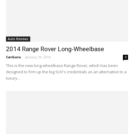
Auto Reviews
2014 Range Rover Long-Wheelbase
CarGuru
-
January 29, 2014
0
This is the new long-wheelbase Range Rover, which has been
designed to firm up the big SUV's credentials as an alternative to a
luxury...