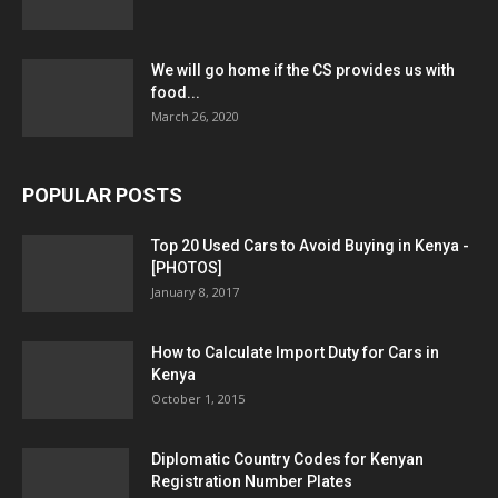
We will go home if the CS provides us with
food...
March 26, 2020
POPULAR POSTS
Top 20 Used Cars to Avoid Buying in Kenya -
[PHOTOS]
January 8, 2017
How to Calculate Import Duty for Cars in
Kenya
October 1, 2015
Diplomatic Country Codes for Kenyan
Registration Number Plates