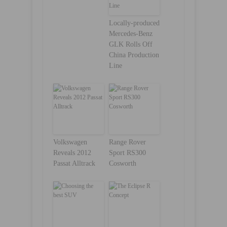
Locally-produced
Mercedes-Benz
GLK Rolls Off
China Production
Line
Volkswagen
Range Rover
Reveals 2012
Sport RS300
Passat Alltrack
Cosworth