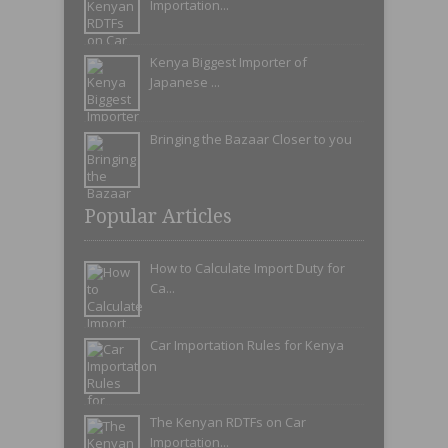
Importation...
Kenya Biggest Importer of
Japanese ...
Bringing the Bazaar Closer to you
Popular Articles
How to Calculate Import Duty for
Ca...
Car Importation Rules for Kenya
The Kenyan RDTFs on Car
Importation...