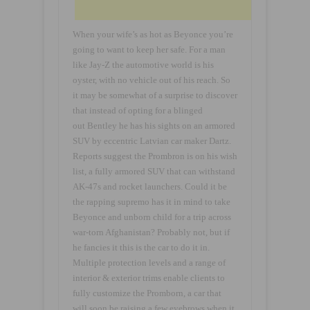
When your wife’s as hot as Beyonce you’re
going to want to keep her safe. For a man
like Jay-Z the automotive world is his
oyster, with no vehicle out of his reach. So
it may be somewhat of a surprise to discover
that instead of opting for a blinged
out Bentley he has his sights on an armored
SUV by eccentric Latvian car maker Dartz.
Reports suggest the Prombron is on his wish
list, a fully armored SUV that can withstand
AK-47s and rocket launchers. Could it be
the rapping supremo has it in mind to take
Beyonce and unborn child for a trip across
war-torn Afghanistan? Probably not, but if
he fancies it this is the car to do it in.
Multiple protection levels and a range of
interior & exterior trims enable clients to
fully customize the Promborn, a car that
will soon be raising a few eyebrows when it