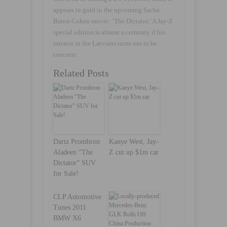
appears in gold in the upcoming Sacha
Baron Cohen movie: ‘The Dictator.’ A Jay-Z
special edition is almost a certainty if his
interest in the Latvians turns out to be
concrete.
Related Posts
Dartz Prombron
Kanye West, Jay-
Aladeen “The
Z cut up $1m car
Dictator” SUV
for Sale!
CLP Automotive
Tunes 2011
BMW X6