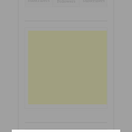
Subscribers
Subscribers
Followers