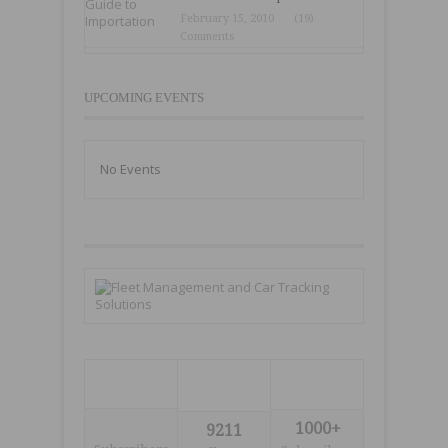
February 15, 2010
(19)
Comments
UPCOMING EVENTS
No Events
1000+
9211