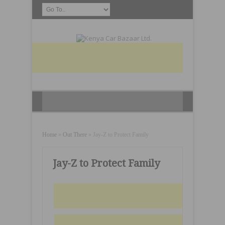
Home
»
Out There
»
Jay-Z to Protect Family
Jay-Z to Protect Family