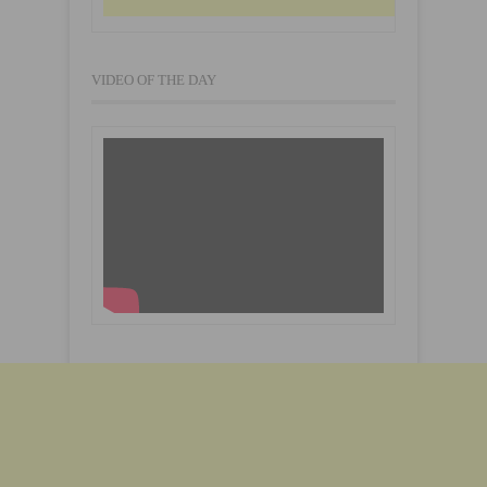
VIDEO OF THE DAY