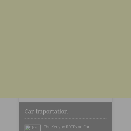
Car Importation
The Kenyan RDTFs on Car