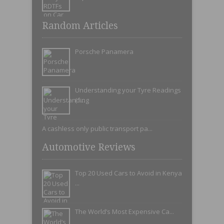
Random Articles
Porsche Panamera
Understanding your Tyre Readings
(1...
A cashless only public transport pa...
Automotive Reviews
Top 20 Used Cars to Avoid in Kenya
...
The World’s Most Expensive Ca...