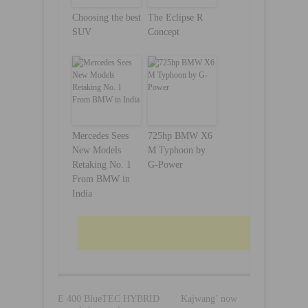
Choosing the best
The Eclipse R
SUV
Concept
Mercedes Sees
725hp BMW X6
New Models
M Typhoon by
Retaking No. 1
G-Power
From BMW in
India
E 400 BlueTEC HYBRID
Kajwang’ now