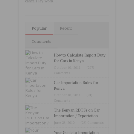
cancels lay work...
Popular
Recent
Comments
How to Calculate Import Duty
for Cars in Kenya
October 01, 2011
(227)
Comments
Car Importation Rules for
Kenya
October 01, 2011
(81)
Comments
The Kenyan RDTFs on Car
Importation / Exportation
June 23, 2010
(28) Comments
Your Guide to Importation