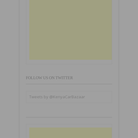
FOLLOW US ON TWITTER
Tweets by @KenyaCarBazaar