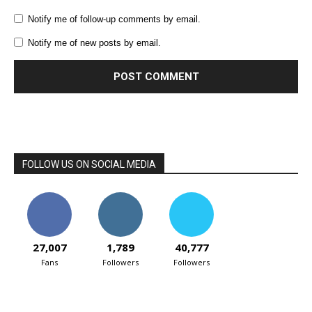
Notify me of follow-up comments by email.
Notify me of new posts by email.
FOLLOW US ON SOCIAL MEDIA
27,007
1,789
40,777
Fans
Followers
Followers