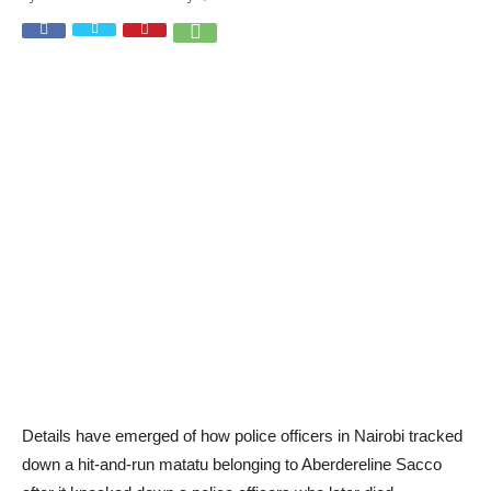
Details have emerged of how police officers in Nairobi tracked
down a hit-and-run matatu belonging to Aberdereline Sacco