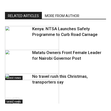
RELATED ARTICLES
MORE FROM AUTHOR
Kenya: NTSA Launches Safety
Programme to Curb Road Carnage
Matatu Owners Front Female Leader
for Nairobi Governor Post
No travel rush this Christmas,
latest news
transporters say
latest news