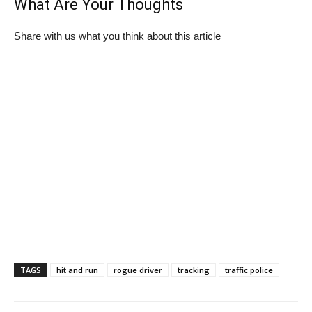
What Are Your Thoughts
Share with us what you think about this article
TAGS
hit and run
rogue driver
tracking
traffic police