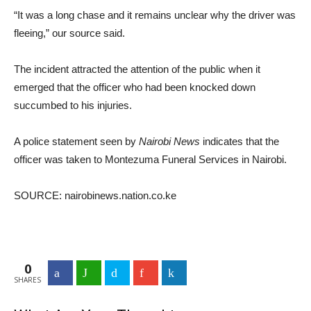
“It was a long chase and it remains unclear why the driver was
fleeing,” our source said.
The incident attracted the attention of the public when it
emerged that the officer who had been knocked down
succumbed to his injuries.
A police statement seen by
Nairobi News
indicates that the
officer was taken to Montezuma Funeral Services in Nairobi.
SOURCE: nairobinews.nation.co.ke
0
Facebook
WhatsApp
Twitter
Google+
LinkedIn
SHARES