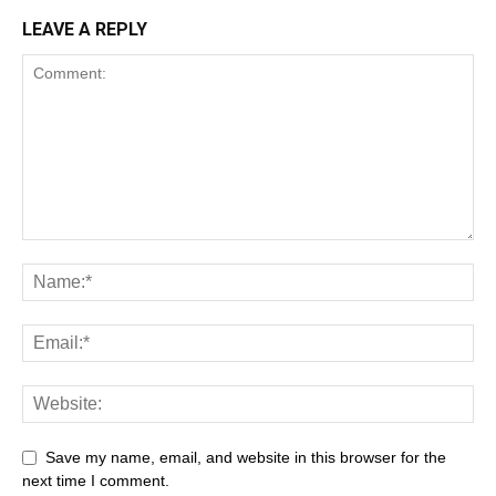
LEAVE A REPLY
latest news
Save my name, email, and website in this browser for the
next time I comment.