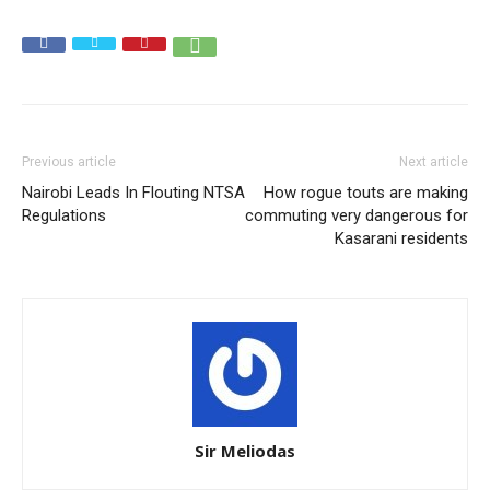
Previous article
Next article
Nairobi Leads In Flouting NTSA
How rogue touts are making
Regulations
commuting very dangerous for
Kasarani residents
Sir Meliodas