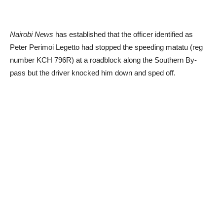
Nairobi News
has established that the officer identified as
Peter Perimoi Legetto had stopped the speeding matatu (reg
number KCH 796R) at a roadblock along the Southern By-
pass but the driver knocked him down and sped off.