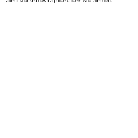
after it knocked down a police officers who later died.