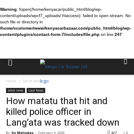
Warning
: fopen(/home/kenyacar/public_html/blog/wp-
content/uploads/wpcf7_uploads/.htaccess): failed to open stream: No
such file or directory in
/home/customer/www/kenyacarbazaar.com/public_html/blog/wp-
content/plugins/contact-form-7/includes/file.php
on line
247
Home
latest news
latest news
Local News
How matatu that hit and
killed police officer in
Lang’ata was tracked down
By
Sir Meliodas
-
February 3, 2020
427
0