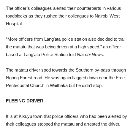
The officer’s colleagues alerted their counterparts in various
roadblocks as they rushed their colleagues to Nairobi West
Hospital.
“More officers from Lang’ata police station also decided to trail
the matatu that was being driven at a high speed,” an officer
based at Lang’ata Police Station told
Nairobi News
.
The matatu driver sped towards the Southern by-pass through
Ngong Forest road. He was again flagged down near the Free
Pentecostal Church in Waithaka but he didn’t stop.
FLEEING DRIVER
It is at Kikuyu town that police officers who had been alerted by
their colleagues stopped the matatu and arrested the driver.