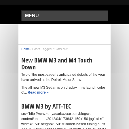
MENU
Home
/
Posts Tagged: "BMW M3"
New BMW M3 and M4 Touch
Down
Two of the most eagerly anticipated debuts of the year
have arrived at the Detroit Motor Show.
The all new M3 Sedan is on display in its launch color
of...
Read more »
BMW M3 by ATT-TEC
src="http://www.kenyacarbazaar.com/blog/wp-
content/uploads/2012/04/173842-150x150.jpg" alt=""
width="150" height="150" />Baden-based tuning outfit