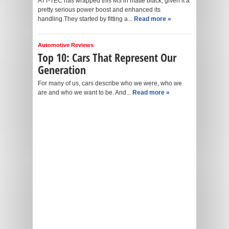
ATT-TEC has wrapped this M3 in matte black, given it a
pretty serious power boost and enhanced its
handling.They started by fitting a...
Read more »
Automotive Reviews
Top 10: Cars That Represent Our
Generation
For many of us, cars describe who we were, who we
are and who we want to be. And...
Read more »