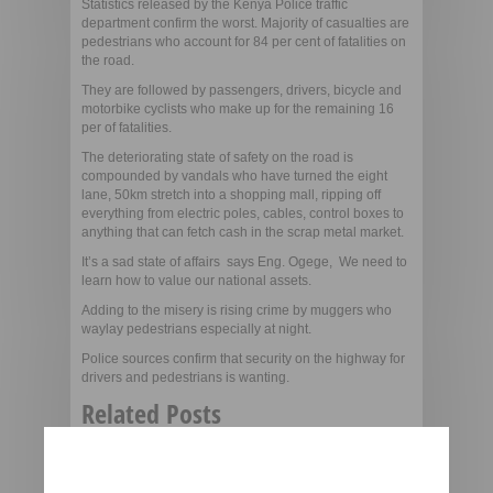
Statistics released by the Kenya Police traffic
department confirm the worst. Majority of casualties are
pedestrians who account for 84 per cent of fatalities on
the road.
They are followed by passengers, drivers, bicycle and
motorbike cyclists who make up for the remaining 16
per of fatalities.
The deteriorating state of safety on the road is
compounded by vandals who have turned the eight
lane, 50km stretch into a shopping mall, ripping off
everything from electric poles, cables, control boxes to
anything that can fetch cash in the scrap metal market.
It’s a sad state of affairs  says Eng. Ogege, We need to
learn how to value our national assets.
Adding to the misery is rising crime by muggers who
waylay pedestrians especially at night.
Police sources confirm that security on the highway for
drivers and pedestrians is wanting.
Related Posts
More city Billboards to be
pulled down