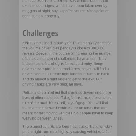
eight lanes on the superhighway at night rather than
use the footbridges, which have been taken over by
muggers at night, says a police source who spoke on
condition of anonymity.
Challenges
KeNHA increased capacity on Thika highway because
the volume of vehicles per day is close to 300,000,
reveals Ogege. In the course of increasing the number
of lanes, a number of challenges have arisen. They
include use of road signs for exit and entry. Some
drivers never pick the correct lanes, so you will find a
driver is on the extreme right lane then wants to hack
and do almost a right angle to get to the exit. Our
driving habits are very poor, he says.
Police also pointed out that careless drivers endanger
lives of other motorists. Take, for instance, the simplest
rule of the road: Keep Left, says Ogege: You will find
that even the slowest vehicles are on lanes that are
meant for fast moving vehicles. So people have to keep
weaving between lanes.
The biggest culprits are long-haul trucks that often stay
on the right lane on a highway causing vehicles to fall