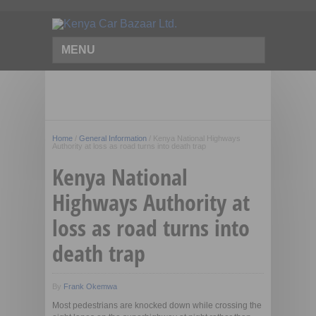
MENU
Home
/
General Information
/
Kenya National Highways
Authority at loss as road turns into death trap
Kenya National
Highways Authority at
loss as road turns into
death trap
By
Frank Okemwa
Most pedestrians are knocked down while crossing the