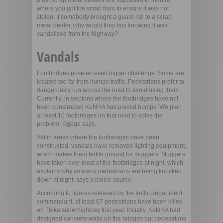
Most scrap metal dealers are supposed to inquire
where you got the scrap from to ensure it was not
stolen. If somebody brought a guard rail to a scrap
metal dealer, why would they buy knowing it was
vandalised from the highway?
Vandals
Footbridges pose an even bigger challenge. Some are
located too far from human traffic. Pedestrians prefer to
dangerously run across the road to avoid using them.
Currently, in sections where the footbridges have not
been constructed KeNHA has placed bumps. We plan
at least 10 footbridges on that road to solve the
problem, Ogege says.
Yet in areas where the footbridges have been
constructed, vandals have removed lighting equipment,
which makes them fertile ground for muggers. Muggers
have taken over most of the footbridges at night, which
explains why so many pedestrians are being knocked
down at night, says a police source.
According to figures released by the traffic department
commandant, at least 67 pedestrians have been killed
on Thika superhighway this year. Initially, KeNHA had
designed concrete walls on the bridges but pedestrians