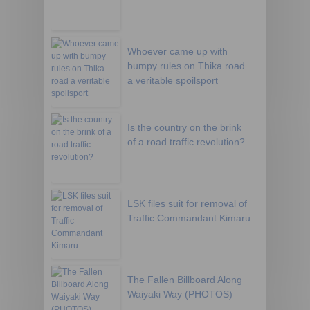
Whoever came up with
bumpy rules on Thika road
a veritable spoilsport
Is the country on the brink
of a road traffic revolution?
LSK files suit for removal of
Traffic Commandant Kimaru
The Fallen Billboard Along
Waiyaki Way (PHOTOS)