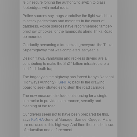
felt insecure forcing the authority to switch to glass
footbridges with metal roofs.
Police sources say thugs vandalise the light switchbox
to attack pedestrians and motorists in the cover of
darkness. Police sources have recommended tamper-
proof switchboxes for the lampposts along Thika Road
be mounted.
Gradually becoming a tarmacked graveyard, the Thika
Superhighway that was completed last year is
Design flaws, vandalism and reckless driving are all
contributing to make the Sh27 billion infrastructure a
certified death trap.
The tragedy on the highway has forced Kenya National
Highways Authority (
KeNHA
) back to the drawing
board to seek strategies to stem the road carnage.
The new measures include outsourcing for a single
contractor to provide maintenance, security and
cleaning of the road.
Our drivers seem not to have been prepared for this, 
says
KeNHA
General Manager Samuel Ogege, Many
are not used to this highway. And then there is the issue
of education and enforcement.