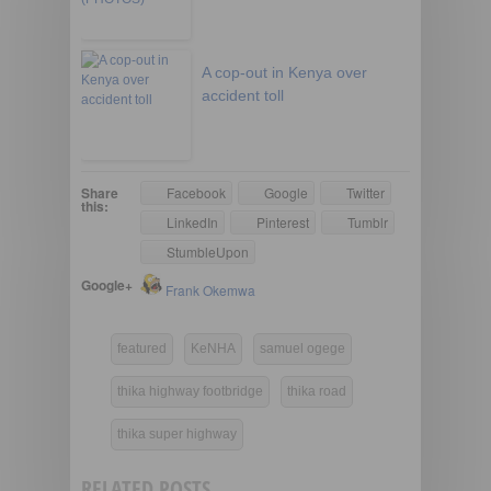
A cop-out in Kenya over
accident toll
Share
Facebook
Google
Twitter
this:
LinkedIn
Pinterest
Tumblr
StumbleUpon
Google+
Frank Okemwa
featured
KeNHA
samuel ogege
thika highway footbridge
thika road
thika super highway
RELATED POSTS