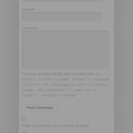
Website
Comment
You may use these
HTML
tags and attributes:
<a
href="" title=""> <abbr title=""> <acronym
title=""> <b> <blockquote cite=""> <cite>
<code> <del datetime=""> <em> <i> <q
cite=""> <strike> <strong>
Notify me of follow-up comments by email.