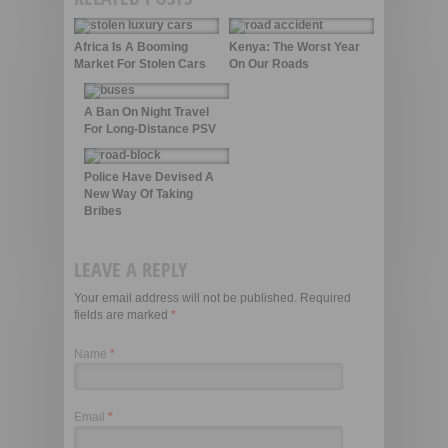
Africa Is A Booming
Kenya: The Worst Year
Market For Stolen Cars
On Our Roads
A Ban On Night Travel
For Long-Distance PSV
Police Have Devised A
New Way Of Taking
Bribes
LEAVE A REPLY
Your email address will not be published. Required
fields are marked
*
Name
*
Email
*