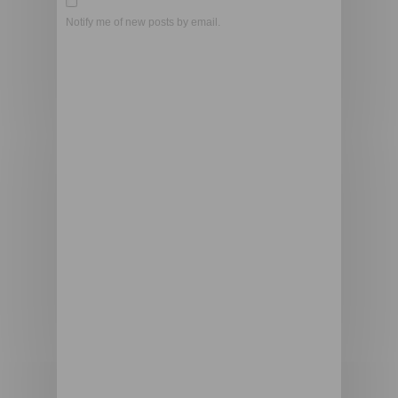
Notify me of new posts by email.