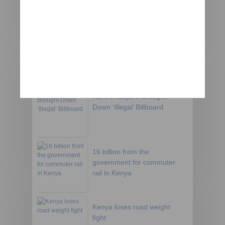
Kenya clashes lead Chinese
firm to halt road
construction
KENHA Says It Brought
Down ‘Illegal’ Billboard
16 billion from the
government for commuter
rail in Kenya
Kenya loses road weight
fight