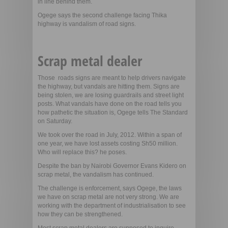
in line behind them.
Ogege says the second challenge facing Thika
highway is vandalism of road signs.
Scrap metal dealer
Those roads signs are meant to help drivers navigate
the highway, but vandals are hitting them. Signs are
being stolen, we are losing guardrails and street light
posts. What vandals have done on the road tells you
how pathetic the situation is, Ogege tells The Standard
on Saturday.
We took over the road in July, 2012. Within a span of
one year, we have lost assets costing Sh50 million.
Who will replace this? he poses.
Despite the ban by Nairobi Governor Evans Kidero on
scrap metal, the vandalism has continued.
The challenge is enforcement, says Ogege, the laws
we have on scrap metal are not very strong. We are
working with the department of industrialisation to see
how they can be strengthened.