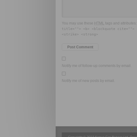
You may use these
HTML
tags and attributes
title=""> <b> <blockquote cite=""> 
<strike> <strong>
Notify me of follow-up comments by email.
Notify me of new posts by email.