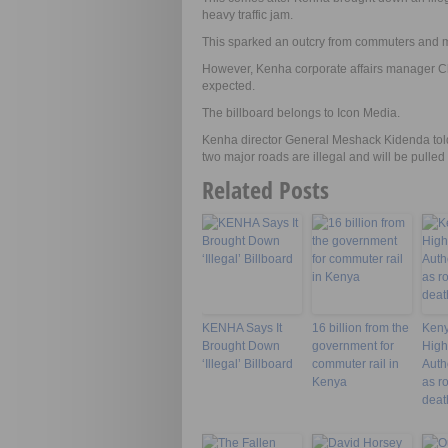
heavy traffic jam.
This sparked an outcry from commuters and m
However, Kenha corporate affairs manager Cha
expected.
The billboard belongs to Icon Media.
Kenha director General Meshack Kidenda told j
two major roads are illegal and will be pulle
Related Posts
KENHA Says It
16 billion from the
Keny
Brought Down
government for
Hig
‘Illegal’ Billboard
commuter rail in
Autho
Kenya
as r
deat