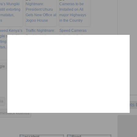
awed Kenya’s
Traffic Nightmare:
Speed Cameras
ki sect still
President Uhuru
to be Installed on
rting from
Gets New Office at
All major
tus, buses
Jogoo House
Highways in the
Country
gle
Twitter
LinkedIn
Pinterest
Tumblr
ia
illegal billboards
KeNHA
Tweets
meshack kidenda