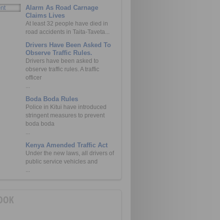
Alarm As Road Carnage
Claims Lives
At least 32 people have died in
road accidents in Taita-Taveta...
Drivers Have Been Asked To
Observe Traffic Rules.
Drivers have been asked to
observe traffic rules. A traffic
officer
...
Boda Boda Rules
Police in Kitui have introduced
stringent measures to prevent
boda boda
...
Kenya Amended Traffic Act
Under the new laws, all drivers of
public service vehicles and
...
OOK