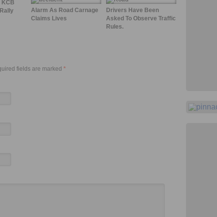
4 KCB
Alarm As Road Carnage
Drivers Have Been
Rally
Claims Lives
Asked To Observe Traffic
Rules.
quired fields are marked
*