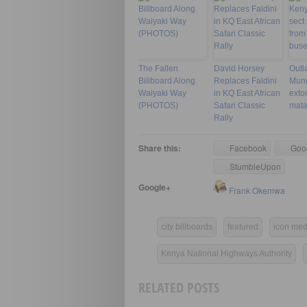
The Fallen
David Horsey
Outl
Billboard Along
Replaces Faldini
Mungi
Waiyaki Way
in KQ East African
exto
(PHOTOS)
Safari Classic
mata
Rally
Share this:
Facebook
Goo
StumbleUpon
Google+
Frank Okemwa
city billboards
featured
icon med
Kenya National Highways Authority
RELATED POSTS