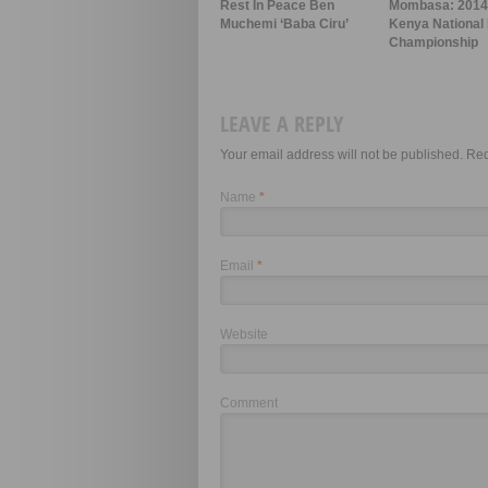
Rest In Peace Ben
Mombasa: 201
Muchemi ‘Baba Ciru’
Kenya National 
Championship
LEAVE A REPLY
Your email address will not be published. Re
Name
*
Email
*
Website
Comment