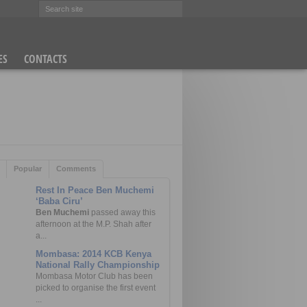
ES
CONTACTS
(PHOTOS)
Popular
Comments
Rest In Peace Ben Muchemi
‘Baba Ciru’
Ben Muchemi
passed away this
afternoon at the M.P. Shah after
a...
Mombasa: 2014 KCB Kenya
National Rally Championship
Mombasa Motor Club has been
picked to organise the first event
...