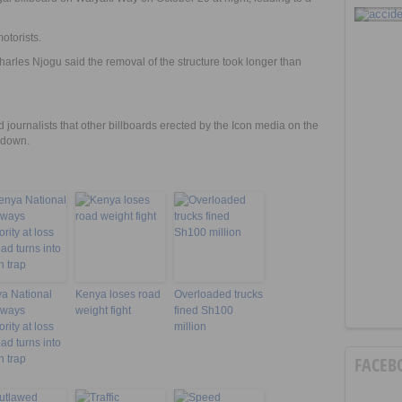
otorists.
rles Njogu said the removal of the structure took longer than
ournalists that other billboards erected by the Icon media on the
d down.
a National
Kenya loses road
Overloaded trucks
hways
weight fight
fined Sh100
rity at loss
million
oad turns into
h trap
FACEB