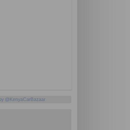
 by @KenyaCarBazaar