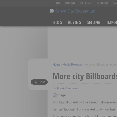
BLOG
BUYING
SELLING
IMPORTS
CA
K
A
BLOG
BUYING
SELLING
IMPO
[
R
O
Home
/
Media Release
/
More city Billboards to be
More city Billboard
By
Frank Okemwa
Two big billboards will be brought down s
Kenya National Highways Authority (Kenha) ha
This comes after Kenha brought down an illeg