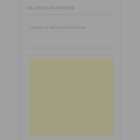
FOLLOW US ON TWITTER
Tweets by @KenyaCarBazaar