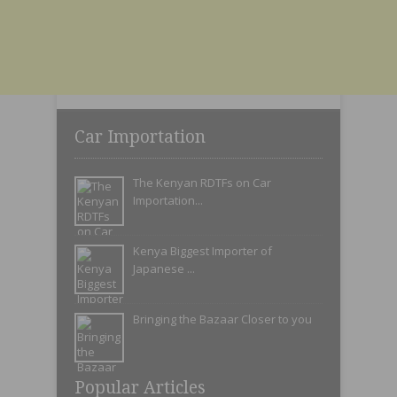
Car Importation
The Kenyan RDTFs on Car
Importation...
Kenya Biggest Importer of
Japanese ...
Bringing the Bazaar Closer to you
Popular Articles