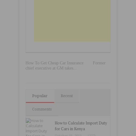
How To Get Cheap Car Insurance
Former
chief executive at GM takes...
Popular
Recent
Comments
How to Calculate Import Duty
for Cars in Kenya
October 01, 2011
(227)