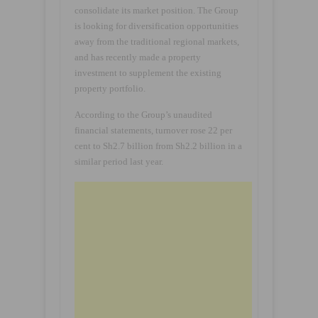
consolidate its market position. The Group
is looking for diversification opportunities
away from the traditional regional markets,
and has recently made a property
investment to supplement the existing
property portfolio.
According to the Group’s unaudited
financial statements, turnover rose 22 per
cent to Sh2.7 billion from Sh2.2 billion in a
similar period last year.