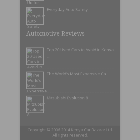
Everyday Auto Safety
Automotive Reviews
Top 20 Used Cars to Avoid in Kenya
...
The World’s Most Expensive Ca...
Mitsubishi Evolution 8
Copyright © 2006-2014 Kenya Car Bazaar Ltd.
All rights reserved.