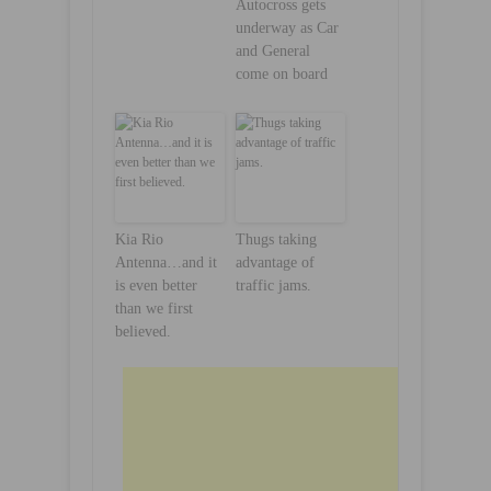
Autocross gets
underway as Car
and General
come on board
Kia Rio
Thugs taking
Antenna…and it
advantage of
is even better
traffic jams.
than we first
believed.