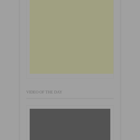
VIDEO OF THE DAY