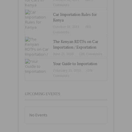
Comments
Car Importation Rules for
Kenya
October 01, 2011
(81)
Comments
The Kenyan RDTFs on Car
Importation / Exportation
June 23, 2010
(28) Comments
Your Guide to Importation
February 15, 2010
(19)
Comments
UPCOMING EVENTS
No Events