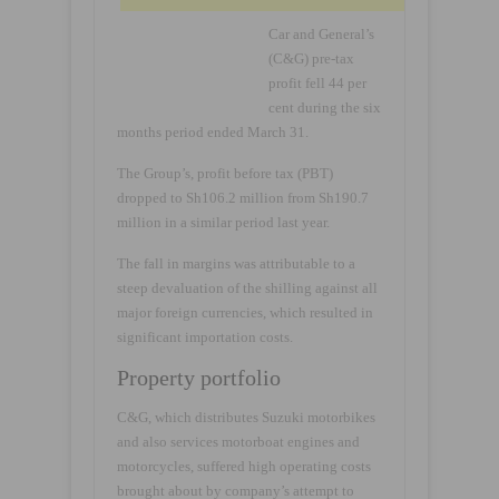
Car and General’s
(C&G) pre-tax
profit fell 44 per
cent during the six
months period ended March 31.
The Group’s, profit before tax (PBT)
dropped to Sh106.2 million from Sh190.7
million in a similar period last year.
The fall in margins was attributable to a
steep devaluation of the shilling against all
major foreign currencies, which resulted in
significant importation costs.
Property portfolio
C&G, which distributes Suzuki motorbikes
and also services motorboat engines and
motorcycles, suffered high operating costs
brought about by company’s attempt to