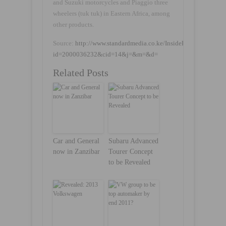
and Suzuki motorcycles and Piaggio three
wheelers (tuk tuk) in Eastern Africa, among
other products.
Source:
http://www.standardmedia.co.ke/InsidePage.php?
id=2000036232&cid=14&j=&m=&d=
Related Posts
Car and General
Subaru Advanced
now in Zanzibar
Tourer Concept
to be Revealed