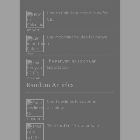
How to Calculate Import Duty for
Ca...
Car Importation Rules for Kenya
The Kenyan RDTFs on Car
Importation...
Random Articles
Court declines to suspend
alcoblow ...
1966 Ford GT40 -Up for Sale