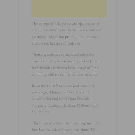
The company’s directors are optimistic of
an improved full-year performance buoyed
by increased selling prices, reduced costs
and diversification initiatives.
“Barring unforeseen circumstances our
results for the year are not expected to be
significantly different from last year,” the
company said in a statement on Tuesday.
Established in Nakuru slightly over 72
years ago, it has extended its branch
network beyond Kenyainto Uganda,
Tanzania, Ethiopia, Eritrea, Djibouti and
Seychelles.
The automotive and engineering products
firm has the sole rights to distribute TVs