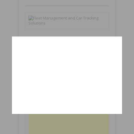
1000+
8276
Subscribers
Subscribers
Followers