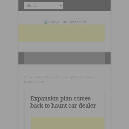
Home
»
Local News
»
Expansion plan comes back to
haunt car dealer
Expansion plan comes
back to haunt car dealer