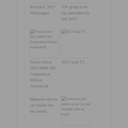
Revealed: 2013
VW group to be
Volkswagen
top automaker by
end 2011?
Frozen Silver
2012 Audi TT…
2012 BMW M3
Competition
Edition
Announced
Makerere electric
car finally hits
the tarmac