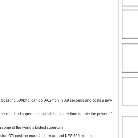
e boasting 500bhp, can do 0-62mph in 3.9 seconds and costs a jaw-
one-of-a-kind superhatch, which has more than double the power of
h some of the world’s fastest supercars.
sion GTI cost the manufacturer around KES 580 million.