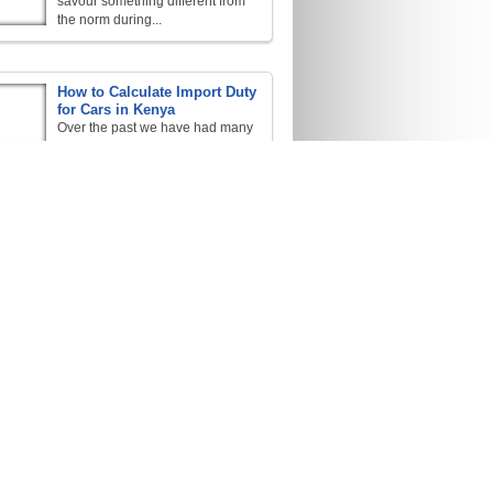
savour something different from
the norm during...
How to Calculate Import Duty
for Cars in Kenya
Over the past we have had many
inquiries about
...
Car Importation Rules for
Kenya
We source and import any
vehicle of your...
The Kenyan RDTFs on Car
Importation / Exportation
R.D.T.F: Rules / Regulations,
Duty, Tax, Facts, these are the
four...
Your Guide to Importation
Here are several procedures that
are to be
...
Kenya Biggest Importer of
Japanese Used Cars