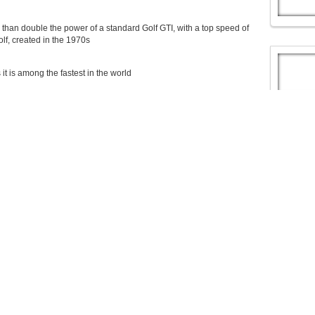
han double the power of a standard Golf GTI, with a top speed of
lf, created in the 1970s
 is among the fastest in the world
, the only thing it shares in common with the car is its windscreen
, the only thing it shares in common with the big-selling German
 standard GTI and has a set of huge 20-inch alloy wheels and 15-inch
h strong stopping power.
e to produce, setting back Volkswagen around KES 580 million.
ard GTI, it has a set of huge 20-inch alloy wheels and 15-inch
 standard Volkswagen Golf GTI (£26,000) to produce
sion GTI into production
nd does 0-62mph in 3.9 seconds