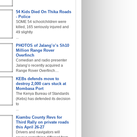
54 Kids Died On Thika Roads
- Police
SOME 54 schoolchildren were
killed, 165 seriously injured and
49 slightly
...
PHOTOS of Jalang’o’s Sh10
Million Range Rover
Overfinch
Comedian and radio presenter
Jalang’o recently acquired a
Range Rover Overfinch....
KEBs defends move to
destroy 2,000 cars stuck at
Mombasa Port
The Kenya Bureau of Standards
(Kebs) has defended its decision
to
...
Kiambu County Revs for
Third Rally on private roads
this April 26-27
Drivers and navigators will