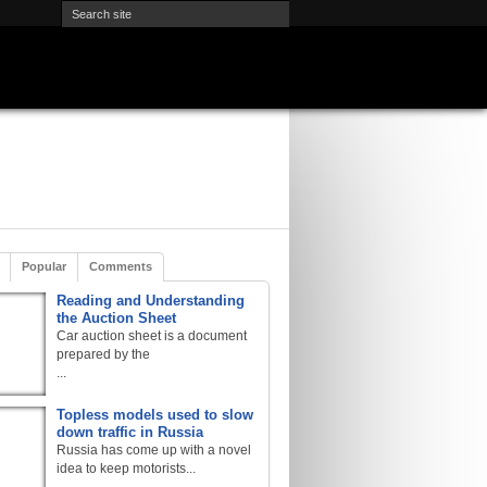
Popular
Comments
Reading and Understanding
the Auction Sheet
Car auction sheet is a document
prepared by the
...
Topless models used to slow
down traffic in Russia
Russia has come up with a novel
idea to keep motorists...