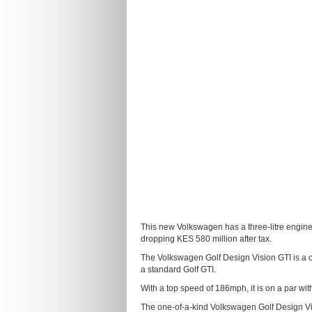
This new Volkswagen has a three-litre engin
dropping KES 580 million after tax.
The Volkswagen Golf Design Vision GTI is a 
a standard Golf GTI.
With a top speed of 186mph, it is on a par wit
The one-of-a-kind Volkswagen Golf Design Vi