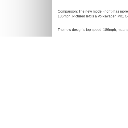
Comparison: The new model (right) has more t
186mph. Pictured left is a Volkswagen Mk1 Go
The new design’s top speed, 186mph, means it
While it bears some resemblance to a Golf GTI
While it bears some resemblance to a Golf GTI
car is its windscreen.
It is slightly shorter, lower and wider than a
brakes to supply the four-wheel drive car wit
As a result, the car was incredibly expensiv
Slightly shorter, lower and wider than a stand
brakes
The car cost around 125 times the price of a
Volkswagen has no plans to put the Design Vi
The car is fitted with a three-litre engine, a